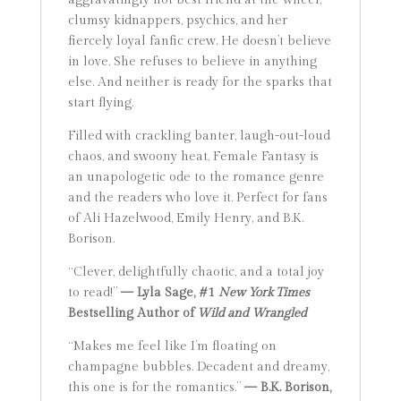
clumsy kidnappers, psychics, and her
fiercely loyal fanfic crew. He doesn’t believe
in love. She refuses to believe in anything
else. And neither is ready for the sparks that
start flying.
Filled with crackling banter, laugh-out-loud
chaos, and swoony heat, Female Fantasy is
an unapologetic ode to the romance genre
and the readers who love it. Perfect for fans
of Ali Hazelwood, Emily Henry, and B.K.
Borison.
“Clever, delightfully chaotic, and a total joy
to read!”
— Lyla Sage, #1
New York Times
Bestselling Author of
Wild and Wrangled
“Makes me feel like I’m floating on
champagne bubbles. Decadent and dreamy,
this one is for the romantics.”
— B.K. Borison,