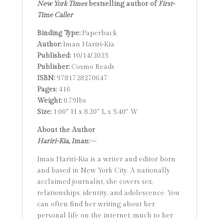
New York Times
bestselling author of
First-
Time Caller
Binding Type:
Paperback
Author:
Iman Hariri-Kia
Published:
10/14/2025
Publisher:
Cosmo Reads
ISBN:
9781728270647
Pages:
416
Weight:
0.79lbs
Size:
1.00″ H x 8.20″ L x 5.40″ W
About the Author
Hariri-Kia, Iman:
–
Iman Hariri-Kia is a writer and editor born
and based in New York City. A nationally
acclaimed journalist, she covers sex,
relationships, identity, and adolescence. You
can often find her writing about her
personal life on the internet, much to her