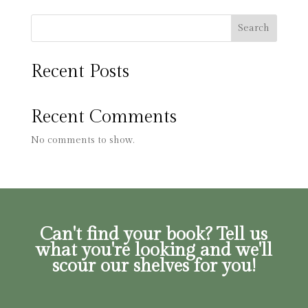
Search
Recent Posts
Recent Comments
No comments to show.
Can't find your book? Tell us
what you're looking and we'll
scour our shelves for you!