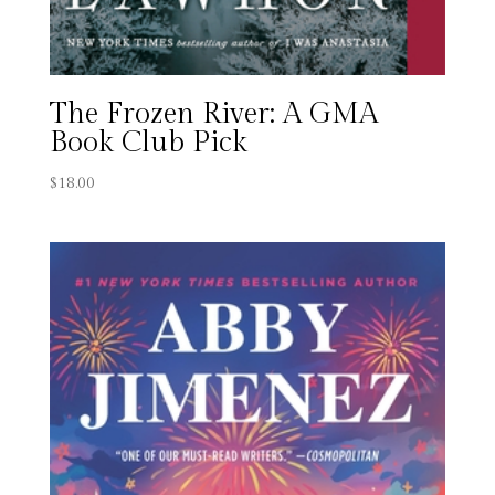
The Frozen River: A GMA
Book Club Pick
$
18.00