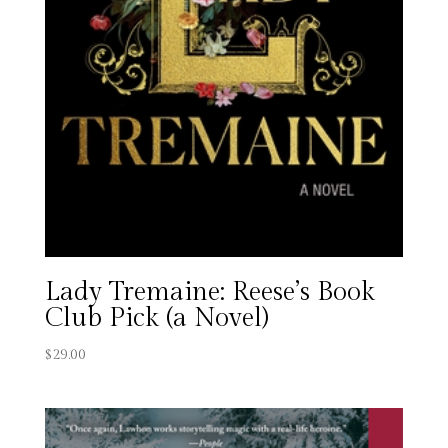
Lady Tremaine: Reese’s Book
Club Pick (a Novel)
$
29.00