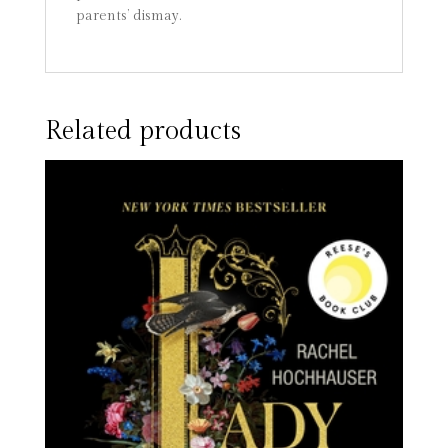
parents’ dismay.
Related products