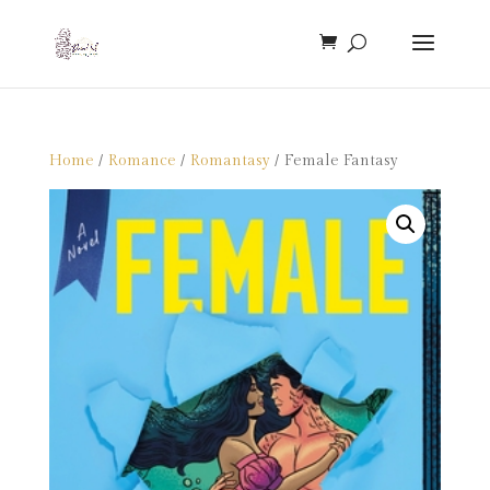
Home
/
Romance
/
Romantasy
/ Female Fantasy