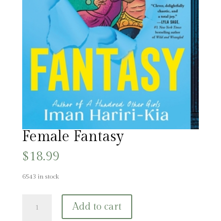
Female Fantasy
$
18.99
6543 in stock
Female
Add to cart
Fantasy