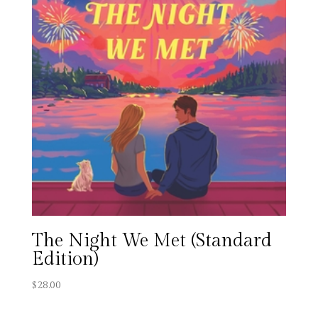
The Night We Met (Standard
Edition)
$
28.00