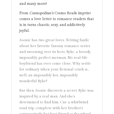
and many more!
From
Cosmopolitan’s
Cosmo Reads imprint
comes a love letter to romance readers that
is in turns chaotic, sexy, and addictively
joyful.
Joonie has two great loves. Writing fanfic
about her favorite fantasy romance series
and swooning over its hero, Ryke, a broody,
impossibly perfect merman. No real-life
boyfriend has ever come close. Why settle
for ordinary when your fictional crush is…
well, an impossibly hot, impossibly
wonderful Ryke?
But then Joonie discovers a secret: Ryke was
inspired by a real man. And she’s
determined to find him. Cue a whirlwind
road trip, complete with her brother’s
aggravatingly hot best friend at the wheel,