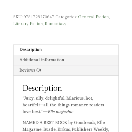
quantity
SKU:
9781728270647
Categories:
General Fiction
,
Literary Fiction
,
Romantasy
Description
Additional information
Reviews (0)
Description
“Juicy, silly, delightful, hilarious, hot,
heartfelt–all the things romance readers
love best.” —
Elle magazine
NAMED A BEST BOOK by Goodreads, Elle
Magazine, Bustle, Kirkus, Publishers Weekly,