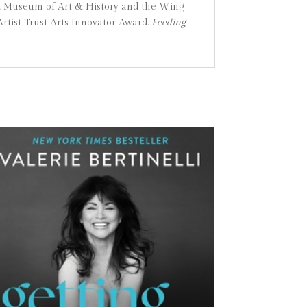
z Museum of Art & History and the Wing
rtist Trust Arts Innovator Award.
Feeding