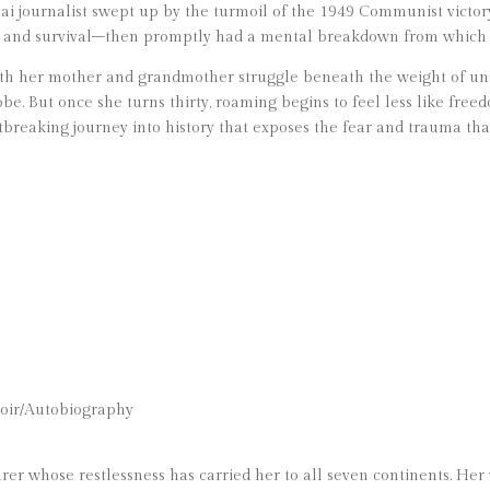
ai journalist swept up by the turmoil of the 1949 Communist victory
n and survival–then promptly had a mental breakdown from which 
oth her mother and grandmother struggle beneath the weight of un
obe. But once she turns thirty, roaming begins to feel less like fr
rtbreaking journey into history that exposes the fear and trauma th
oir/Autobiography
nturer whose restlessness has carried her to all seven continents. H