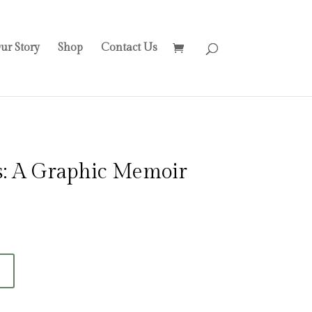
ur Story
Shop
Contact Us
s: A Graphic Memoir