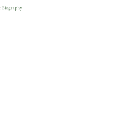
:
Biography