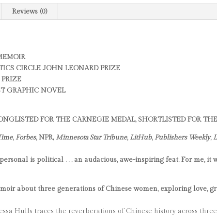
Reviews (0)
 MEMOIR
TICS CIRCLE JOHN LEONARD PRIZE
 PRIZE
ST GRAPHIC NOVEL
 LONGLISTED FOR THE CARNEGIE MEDAL, SHORTLISTED FOR T
Time
,
Forbes
, NPR
, Minnesota Star Tribune
,
LitHub
,
Publishers Weekly
,
L
sonal is political . . . an audacious, awe-inspiring feat. For me, it
ir about three generations of Chinese women, exploring love, grief
ssa Hulls traces the reverberations of Chinese history across thre