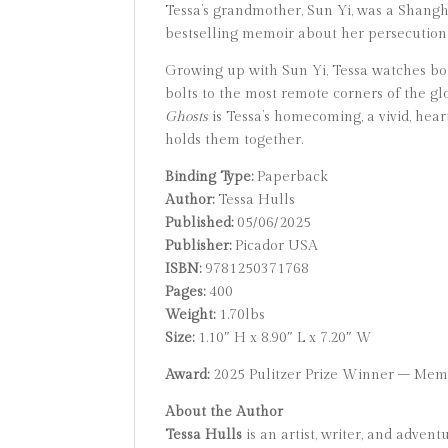
Tessa’s grandmother, Sun Yi, was a Shangh
bestselling memoir about her persecutio
Growing up with Sun Yi, Tessa watches b
bolts to the most remote corners of the gl
Ghosts
is Tessa’s homecoming, a vivid, hea
holds them together.
Binding Type:
Paperback
Author:
Tessa Hulls
Published:
05/06/2025
Publisher:
Picador USA
ISBN:
9781250371768
Pages:
400
Weight:
1.70lbs
Size:
1.10″ H x 8.90″ L x 7.20″ W
Award:
2025 Pulitzer Prize Winner – Mem
About the Author
Tessa Hulls
is an artist, writer, and adve