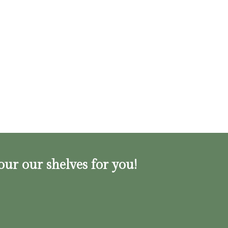
our our shelves for you!