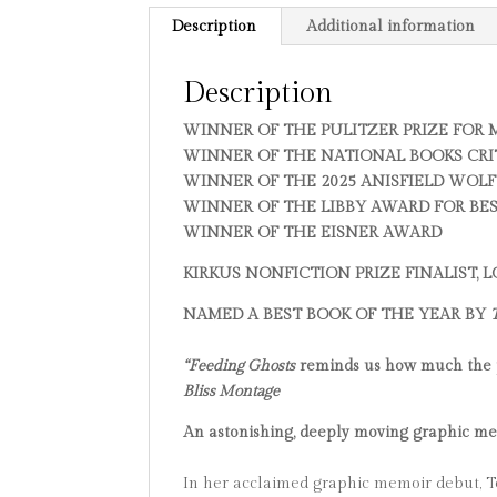
Description
Additional information
Description
WINNER OF THE PULITZER PRIZE FOR
WINNER OF THE NATIONAL BOOKS CRI
WINNER OF THE 2025 ANISFIELD WOLF
WINNER OF THE LIBBY AWARD FOR BE
WINNER OF THE EISNER AWARD
KIRKUS NONFICTION PRIZE FINALIST,
NAMED A BEST BOOK OF THE YEAR BY
“Feeding Ghosts
reminds us how much the per
Bliss Montage
An astonishing, deeply moving graphic memo
In her acclaimed graphic memoir debut, Te