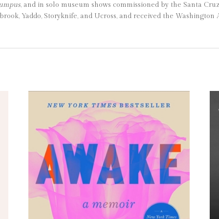
Rumpus
, and in solo museum shows commissioned by the Santa Cru
ook, Yaddo, Storyknife, and Ucross, and received the Washington A