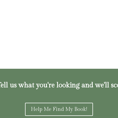
ell us what you're looking and we'll sc
Help Me Find My Book!