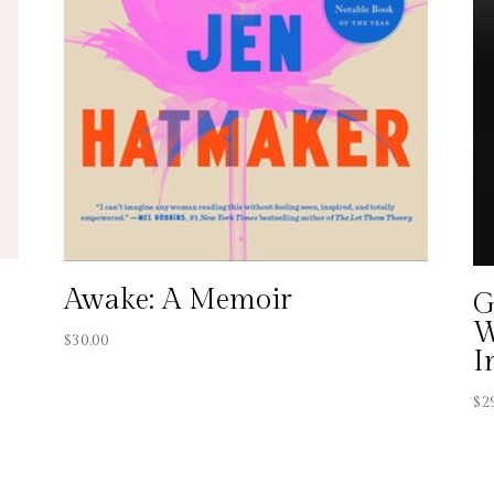
Awake: A Memoir
G
W
$
30.00
I
$
2