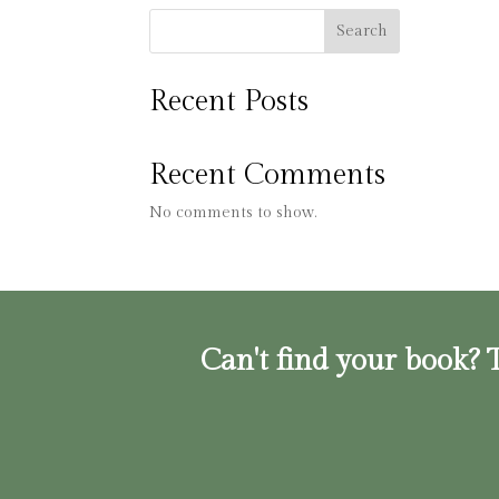
Search
Recent Posts
Recent Comments
No comments to show.
Can't find your book? T