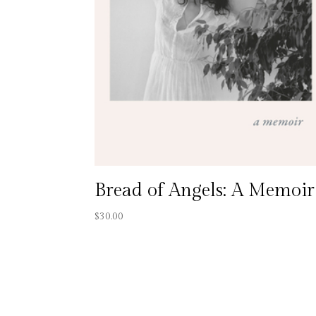
Bread of Angels: A Memoir
$
30.00