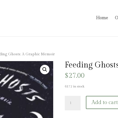
Home
O
ding Ghosts: A Graphic Memoir
Feeding Ghost
$
27.00
6172 in stock
Feeding
Add to cart
Ghosts:
A
Graphic