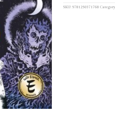
Memoir
SKU:
9781250371768
Category
quantity