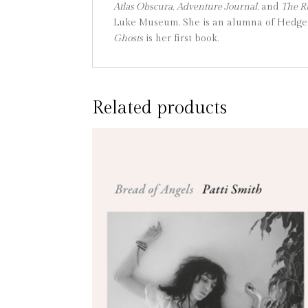
Atlas Obscura
,
Adventure Journal
, and
The 
Luke Museum. She is an alumna of Hedgebr
Ghosts
is her first book.
Related products