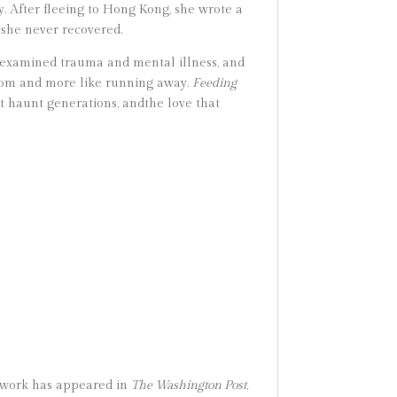
. After fleeing to Hong Kong, she wrote a
she never recovered.
examined trauma and mental illness, and
eedom and more like running away.
Feeding
at haunt generations, andthe love that
er work has appeared in
The Washington Post
,