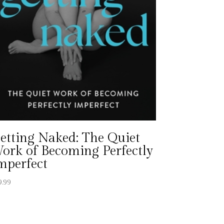
etting Naked: The Quiet
ork of Becoming Perfectly
mperfect
9.99