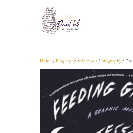
Home
/
Biography & Memoir
/
Biography
/ Fee