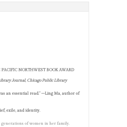
HE PACIFIC NORTHWEST BOOK AWARD
ibrary Journal
,
Chicago Public Library
 was an essential read.” –Ling Ma, author of
, exile, and identity.
e generations of women in her family.