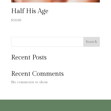
Half His Age
$
30.00
Search
Recent Posts
Recent Comments
No comments to show.