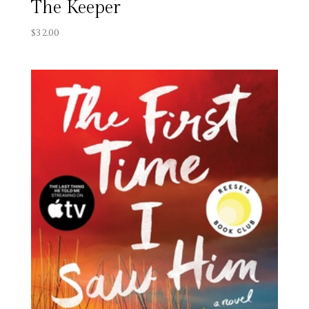
The Keeper
$
32.00