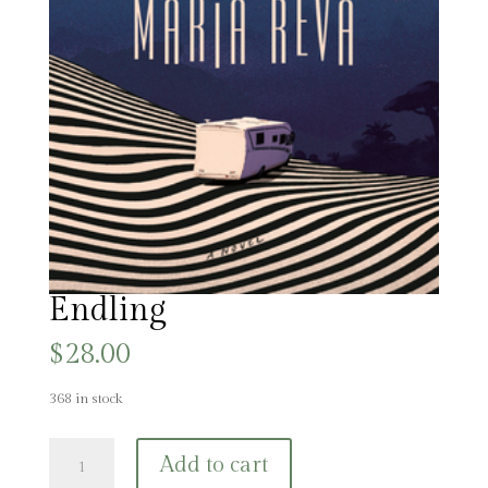
Endling
$
28.00
368 in stock
Endling
Add to cart
quantity