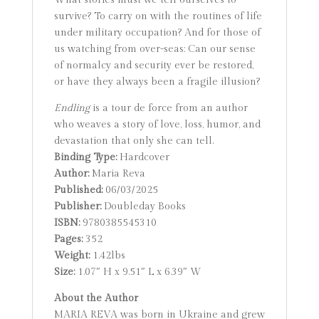
What stories must we tell ourselves to
survive? To carry on with the routines of life
under military occupation? And for those of
us watching from over-seas: Can our sense
of normalcy and security ever be restored,
or have they always been a fragile illusion?
Endling
is a tour de force from an author
who weaves a story of love, loss, humor, and
devastation that only she can tell.
Binding Type:
Hardcover
Author:
Maria Reva
Published:
06/03/2025
Publisher:
Doubleday Books
ISBN:
9780385545310
Pages:
352
Weight:
1.42lbs
Size:
1.07″ H x 9.51″ L x 6.39″ W
About the Author
MARIA REVA was born in Ukraine and grew