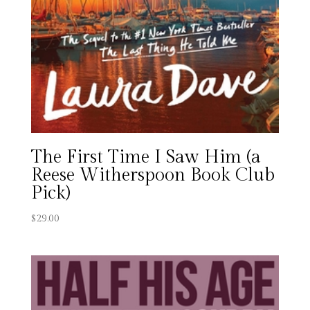
The First Time I Saw Him (a
Reese Witherspoon Book Club
Pick)
$
29.00