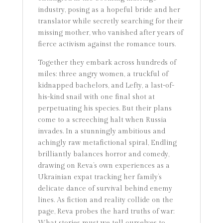
industry, posing as a hopeful bride and her
translator while secretly searching for their
missing mother, who vanished after years of
fierce activism against the romance tours.
Together they embark across hundreds of
miles: three angry women, a truckful of
kidnapped bachelors, and Lefty, a last-of-
his-kind snail with one final shot at
perpetuating his species. But their plans
come to a screeching halt when Russia
invades. In a stunningly ambitious and
achingly raw metafictional spiral, Endling
brilliantly balances horror and comedy,
drawing on Reva’s own experiences as a
Ukrainian expat tracking her family’s
delicate dance of survival behind enemy
lines. As fiction and reality collide on the
page, Reva probes the hard truths of war: