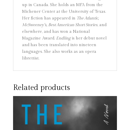
up in Canada. She holds an MFA from the
Michener Center at the University of Texas.
Her fiction has appeared in
The Atlantic,
McSweeney’s, Best American Short Stories
, and
elsewhere, and has won a National
Magazine Award.
Endling
is her debut novel
and has been translated into nineteen
languages. She also works as an opera
librettist.
Related products