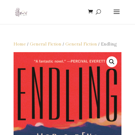
Home
/
General Fiction
/
General Fiction
/ Endling