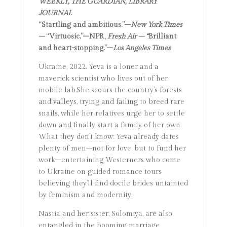
WEEKLY, THE GUARDIAN, LIBRARY
JOURNAL
“Startling and ambitious.”–
New York Times
–
“Virtuosic.”–NPR,
Fresh Air – “
Brilliant
and heart-stopping.”–
Los Angeles Times
Ukraine, 2022. Yeva is a loner and a
maverick scientist who lives out of her
mobile lab.She scours the country’s forests
and valleys, trying and failing to breed rare
snails, while her relatives urge her to settle
down and finally start a family of her own.
What they don’t know: Yeva already dates
plenty of men–not for love, but to fund her
work–entertaining Westerners who come
to Ukraine on guided romance tours
believing they’ll find docile brides untainted
by feminism and modernity.
Nastia and her sister, Solomiya, are also
entangled in the booming marriage