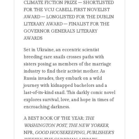
CLIMATE FICTION PRIZE – SHORTLISTED
FOR THE VCU CABELL FIRST NOVELIST
AWARD – LONGLISTED FOR THE DUBLIN
LITERARY AWARD – FINALIST FOR THE
GOVERNOR GENERAL’S LITERARY
AWARDS
Set in Ukraine, an eccentric scientist
breeding rare snails crosses paths with
sisters posing as members of the marriage
industry to find their activist mother. As
Russia invades, they embark on a wild
journey with kidnapped bachelors and a
last-of-its-kind snail. This darkly comic novel
explores survival, love, and hope in times of
encroaching darkness.
A BEST BOOK OF THE YEAR:
THE
WASHINGTON POST
,
THE NEW YORKER
,
NPR,
GOOD HOUSEKEEPING
,
PUBLISHER’S