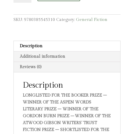
SKU:
9780385545310
Category:
General Fiction
Description
Additional information
Reviews (0)
Description
LONGLISTED FOR THE BOOKER PRIZE –
WINNER OF THE ASPEN WORDS
LITERARY PRIZE – WINNER OF THE
GORDON BURN PRIZE
–
WINNER OF THE
ATWOOD GIBSON WRITERS’ TRUST
FICTION PRIZE – SHORTLISTED FOR THE