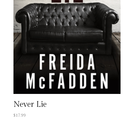
Never Lie
$
17.99