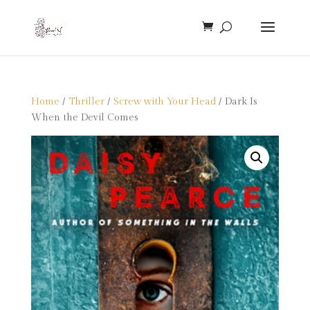
Home
/
Thriller
/
Screw with Your Head
/ Dark Is
When the Devil Comes