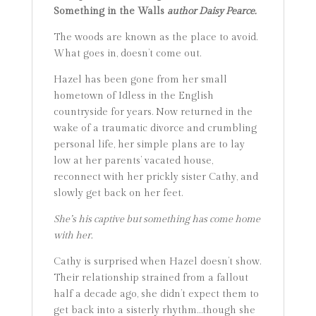
Something in the Walls
author Daisy Pearce.
The woods are known as the place to avoid.
What goes in, doesn’t come out.
Hazel has been gone from her small
hometown of Idless in the English
countryside for years. Now returned in the
wake of a traumatic divorce and crumbling
personal life, her simple plans are to lay
low at her parents’ vacated house,
reconnect with her prickly sister Cathy, and
slowly get back on her feet.
She’s his captive but something has come home
with her.
Cathy is surprised when Hazel doesn’t show.
Their relationship strained from a fallout
half a decade ago, she didn’t expect them to
get back into a sisterly rhythm…though she