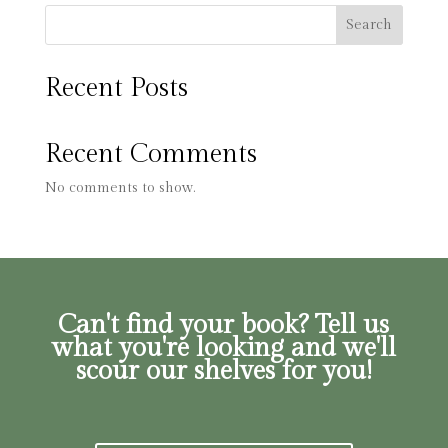
Search
Recent Posts
Recent Comments
No comments to show.
Can't find your book? Tell us
what you're looking and we'll
scour our shelves for you!