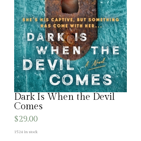
Dark Is When the Devil
Comes
$
29.00
1524 in stock