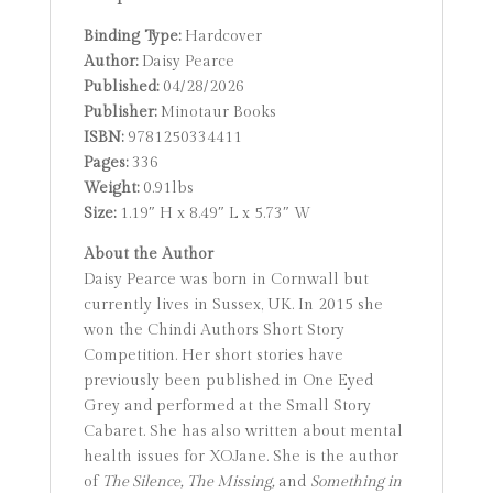
Binding Type:
Hardcover
Author:
Daisy Pearce
Published:
04/28/2026
Publisher:
Minotaur Books
ISBN:
9781250334411
Pages:
336
Weight:
0.91lbs
Size:
1.19″ H x 8.49″ L x 5.73″ W
About the Author
Daisy Pearce was born in Cornwall but
currently lives in Sussex, UK. In 2015 she
won the Chindi Authors Short Story
Competition. Her short stories have
previously been published in One Eyed
Grey and performed at the Small Story
Cabaret. She has also written about mental
health issues for XOJane. She is the author
of
The Silence,
The Missing,
and
Something in