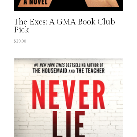
The Exes: A GMA Book Club
Pick
$
29.00