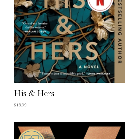
His & Hers
$
18.99