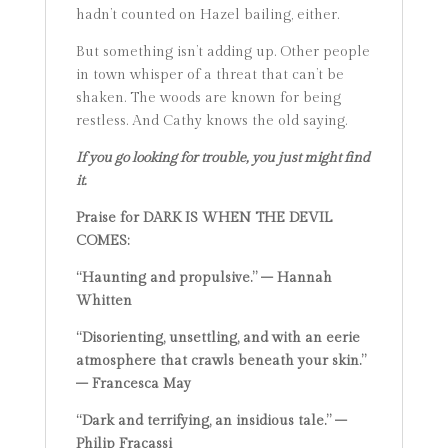
hadn’t counted on Hazel bailing, either.
But something isn’t adding up. Other people
in town whisper of a threat that can’t be
shaken. The woods are known for being
restless. And Cathy knows the old saying.
If you go looking for trouble, you just might find
it.
Praise for DARK IS WHEN THE DEVIL
COMES:
“Haunting and propulsive.” – Hannah
Whitten
“Disorienting, unsettling, and with an eerie
atmosphere that crawls beneath your skin.”
– Francesca May
“Dark and terrifying, an insidious tale.” –
Philip Fracassi