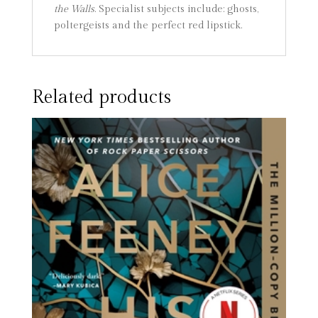
the Walls
. Specialist subjects include: ghosts,
poltergeists and the perfect red lipstick.
Related products