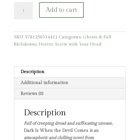
Dark
Add to cart
Is
When
the
Devil
SKU:
9781250334411
Categories:
Ghosts & Full
Comes
Meltdowns
,
Horror
,
Screw with Your Head
quantity
Description
Additional information
Reviews (0)
Description
Full of creeping dread and suffocating unease
,
Dark Is When the Devil Comes
is an
atmospheric and chilling novel from