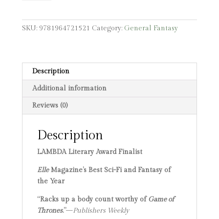
quantity
SKU:
9781964721521
Category:
General Fantasy
Description
Additional information
Reviews (0)
Description
LAMBDA Literary Award Finalist
Elle
Magazine’s Best Sci-Fi and Fantasy of
the Year
“Racks up a body count worthy of
Game of
Thrones
.”
—
Publishers Weekly