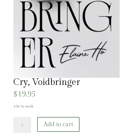
Cry, Voidbringer
$
19.95
104 in stock
Cry,
Add to cart
Voidbringer