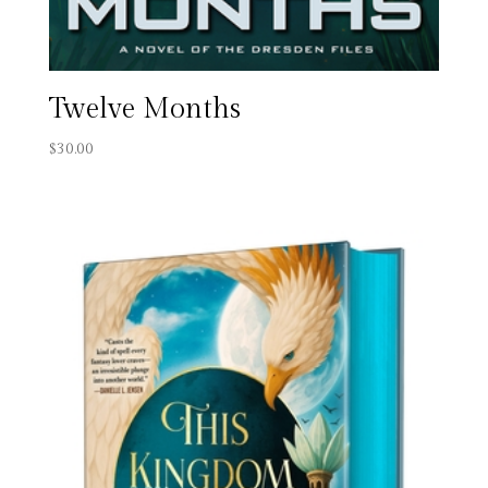
Twelve Months
$
30.00