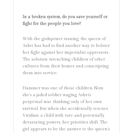
In a broken system, do you save yourself or
fight for the people you love?
With the godspower waning, the queen of
Ashvi has had to find another way to bolster
her fight against her imperialist oppressors.
The solution: wrenching children of other
cultures from their homes and conscripting
them into service.
Hammer was one of those children. Now,
she’s a jaded soldier waging Ashvi’s
perpetual war, thinking only of her own
survival. But when she accidentally rescues
Viridian, a child with rare and potentially
devastating powers, her priorities shift. The
girl appears to be the answer to the queen’s