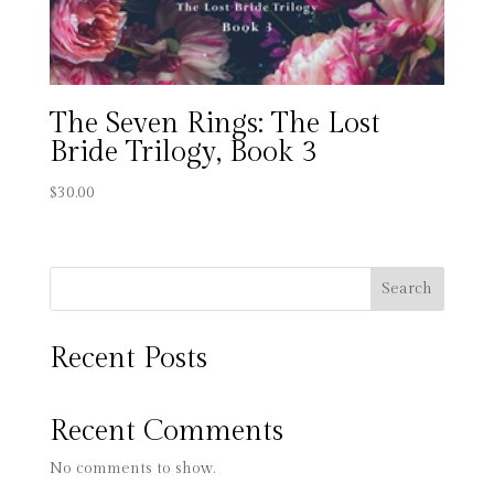
The Seven Rings: The Lost
Bride Trilogy, Book 3
$
30.00
Search
Recent Posts
Recent Comments
No comments to show.