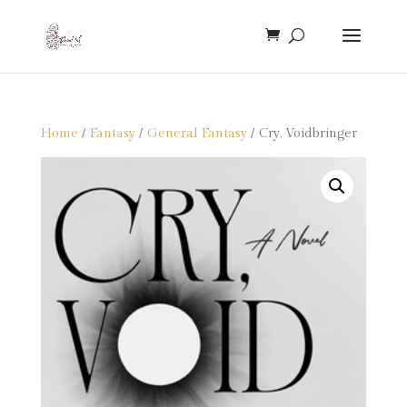
Home
/
Fantasy
/
General Fantasy
/ Cry, Voidbringer