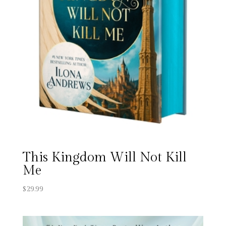
This Kingdom Will Not Kill
Me
$
29.99