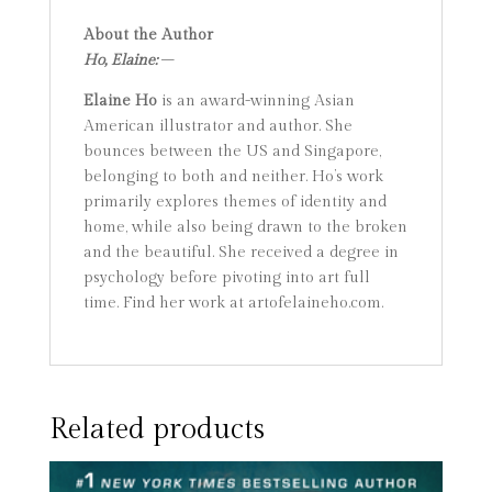
About the Author
Ho, Elaine:
–
Elaine Ho
is an award-winning Asian
American illustrator and author. She
bounces between the US and Singapore,
belonging to both and neither. Ho’s work
primarily explores themes of identity and
home, while also being drawn to the broken
and the beautiful. She received a degree in
psychology before pivoting into art full
time. Find her work at artofelaineho.com.
Related products