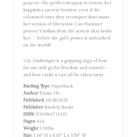
prayers–the perfect weapon to restore her
kingdom’s ancient borders, even if the
colonized cities they reconquer don’t want
her version of liberation. Can Hammer
protect Viridian from the system that broke
her . . . before the girl’s power is unleashed
on the world?
Cry, Voidbringer
is a gripping saga of how
far one will go for freedom and control–
and how easily it can all be taken away.
Binding Type:
Paperback
Author:
Elaine Ho
Published:
10/28/2025
Publisher:
Bindery Books
ISBN:
9781964721521
Pages:
424
Weight:
1.30lbs
Size:
1.10″ H x 8.10″ L x 5.50″ W