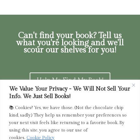
Can't find your book? Tell us
what you're looking and we'll
scour our shelves for you!
Help Me Find My Book!
We Value Your Privacy - We Will Not Sell Your
Info. We Just Sell Books!
📚 Cookies? Yes, we have those. (Not the chocolate chip
Privacy Policy
|
Terms of Service
|
Returns and
kind, sadly.) They help us remember your preferences so
Refunds Policy
your next visit feels like returning to a favorite book. By
using this site, you agree to our use of
admin@driedink.shop
|
833-356-
BOOK (2665)
cookies.
Cookie Policy