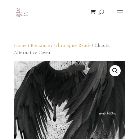
Home
/
Romance
/
Ultra Spicy Reads
/ Chaotic
Alternative Cover