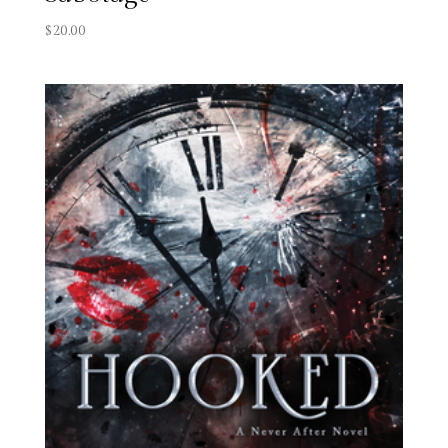
$
20.00