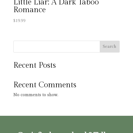
Little Liar: A Dark Taboo
Romance
$
19.99
Search
Recent Posts
Recent Comments
No comments to show.