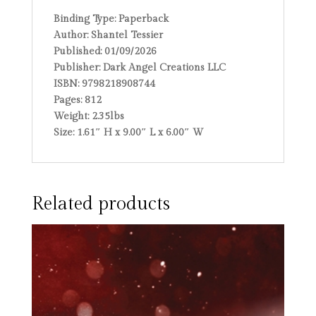
Binding Type:
Paperback
Author:
Shantel Tessier
Published:
01/09/2026
Publisher:
Dark Angel Creations LLC
ISBN:
9798218908744
Pages:
812
Weight:
2.35lbs
Size:
1.61″ H x 9.00″ L x 6.00″ W
Related products