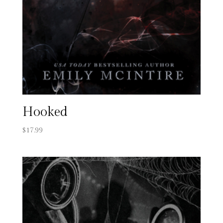
Hooked
$
17.99