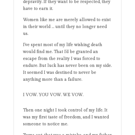
depravity. If they want to be respected, they
have to earn it.
Women like me are merely allowed to exist
in their world … until they no longer need
us.
I’ve spent most of my life wishing death
would find me. That I’d be granted an
escape from the reality I was forced to
endure. But luck has never been on my side.
It seemed I was destined to never be
anything more than a failure.
I VOW. YOU VOW. WE VOW.
Then one night I took control of my life. It
was my first taste of freedom, and I wanted
someone to notice me.