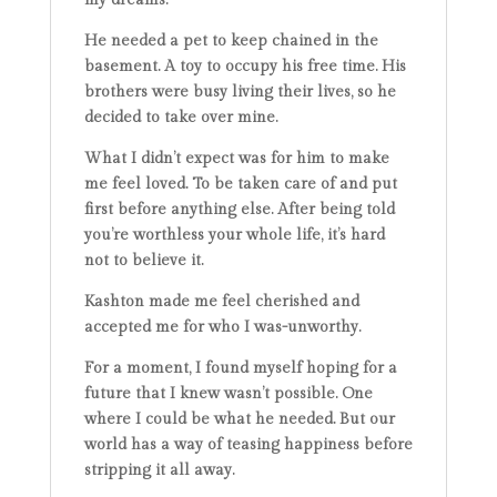
He needed a pet to keep chained in the
basement. A toy to occupy his free time. His
brothers were busy living their lives, so he
decided to take over mine.
What I didn’t expect was for him to make
me feel loved. To be taken care of and put
first before anything else. After being told
you’re worthless your whole life, it’s hard
not to believe it.
Kashton made me feel cherished and
accepted me for who I was-unworthy.
For a moment, I found myself hoping for a
future that I knew wasn’t possible. One
where I could be what he needed. But our
world has a way of teasing happiness before
stripping it all away.