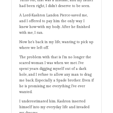
Turns out, that was a mistake, and my father
had been right, I didn’t deserve to be seen.
A Lord-Kashton Landon Pierce-saved me,
and I offered to pay him the only way I
knew how-with my body. After he finished
with me, I ran.
Now he’s back in my life, wanting to pick up
where we left off.
The problem with that is I’m no longer the
scared woman I was when we met. I’ve
spent years digging myself out of a dark
hole, and I refuse to allow any man to drag
me back. Especially a Spade brother. Even if
he is promising me everything I’ve ever
wanted.
I underestimated him. Kashton inserted
himself into my everyday life and invaded
my dreams.