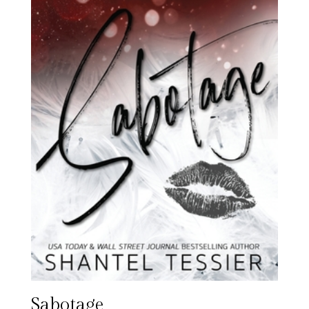
Sabotage