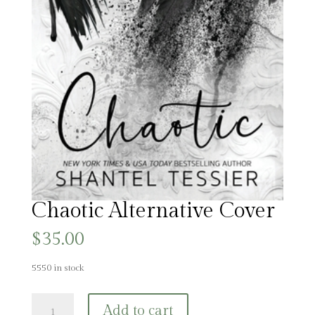
Chaotic Alternative Cover
$
35.00
5550 in stock
Chaotic
Add to cart