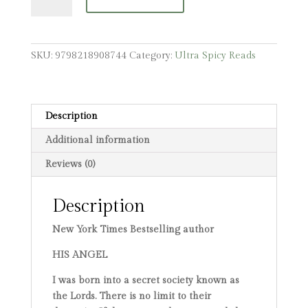
Alternative
Cover
quantity
SKU:
9798218908744
Category:
Ultra Spicy Reads
Description
Additional information
Reviews (0)
Description
New York Times Bestselling author
HIS ANGEL
I was born into a secret society known as
the Lords. There is no limit to their