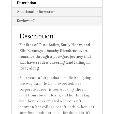
Description
Additional information
Reviews (0)
Description
For fans of Tessa Bailey, Emily Henry, and
Elle Kennedy: a beachy friends-to-lovers
romance through a post-grad journey that
will have readers cheering (and falling in
love!) along.
Four years after graduation, life isn’t going
the way Camille Luna expected. Her
corporate career is soul-sucking, she’s in
debt from student loans, and her breakup
with her ex has created a serious rift
between her college best friends. When her
spiraling lands her in jail for the night, it’s