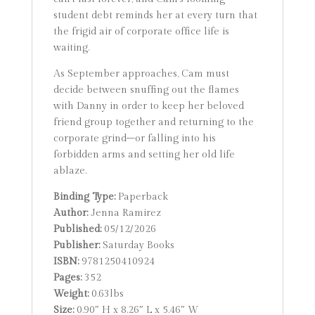
student debt reminds her at every turn that
the frigid air of corporate office life is
waiting.
As September approaches, Cam must
decide between snuffing out the flames
with Danny in order to keep her beloved
friend group together and returning to the
corporate grind–or falling into his
forbidden arms and setting her old life
ablaze.
Binding Type:
Paperback
Author:
Jenna Ramirez
Published:
05/12/2026
Publisher:
Saturday Books
ISBN:
9781250410924
Pages:
352
Weight:
0.63lbs
Size:
0.90″ H x 8.26″ L x 5.46″ W