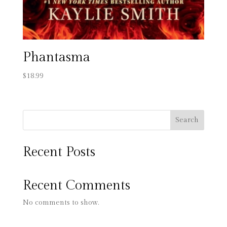
Phantasma
$
18.99
Search
Recent Posts
Recent Comments
No comments to show.