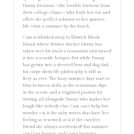
Danny Brennan –the lovable burnout from
their college clique– who bails her out and
offers the perfect solution to her quarter-
life crisis: a summer by the beach.
Cam is whisked away to Elswick, Rhode
Island, where former slacker Danny has
taken over his uncle’s restaurant and turned
it into a seaside hotspot. But while Danny
has grown into a devoted boss and dog dad,
his carpe diem life philosophy is still as
fiery as ever. The hazy summer days start to
blur between shifts at the restaurant, dips
in the ocean, and a reignited passion for
writing, all alongside Danny who makes her
laugh like nobody else. Cam can’t help but
wonder –is it the salty waves that have her
feeling so renewed, or is it the carefree
friend she always overlooked? But summer
can’t last forever, and Cam’s looming