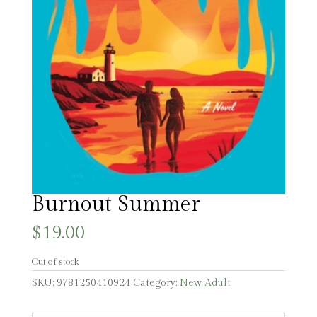
Burnout Summer
$
19.00
Out of stock
SKU:
9781250410924
Category:
New Adult