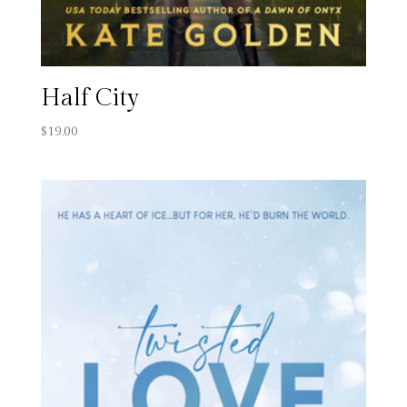
Half City
$
19.00