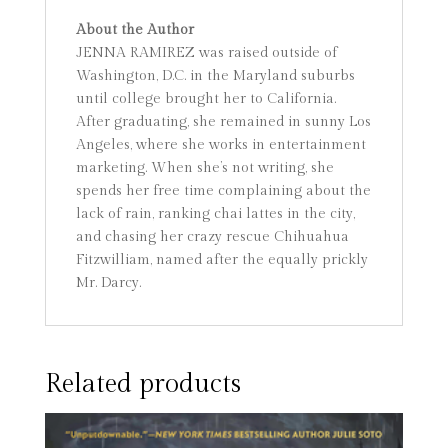
About the Author
JENNA RAMIREZ was raised outside of
Washington, D.C. in the Maryland suburbs
until college brought her to California.
After graduating, she remained in sunny Los
Angeles, where she works in entertainment
marketing. When she’s not writing, she
spends her free time complaining about the
lack of rain, ranking chai lattes in the city,
and chasing her crazy rescue Chihuahua
Fitzwilliam, named after the equally prickly
Mr. Darcy.
Related products