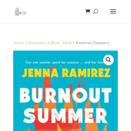
Home
/
Romance
/
New Adult
/ Burnout Summer