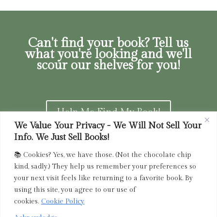
Can't find your book? Tell us
what you're looking and we'll
scour our shelves for you!
Help Me Find My Book!
We Value Your Privacy - We Will Not Sell Your
Info. We Just Sell Books!
📚 Cookies? Yes, we have those. (Not the chocolate chip
Privacy Policy
|
Terms of Service
|
Returns and
kind, sadly.) They help us remember your preferences so
Refunds Policy
your next visit feels like returning to a favorite book. By
using this site, you agree to our use of
admin@driedink.shop
|
833-356-
BOOK (2665)
cookies.
Cookie Policy