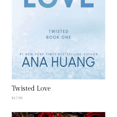
Twisted Love
$
17.99