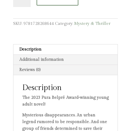
Down,
Rise
Up
quantity
SKU:
9781728268644
Category:
Mystery & Thriller
Description
Additional information
Reviews (0)
Description
The 2023 Pura Belpré Award-winning young
adult novel!
Mysterious disappearances. An urban
legend rumored to be responsible. And one
group of friends determined to save their