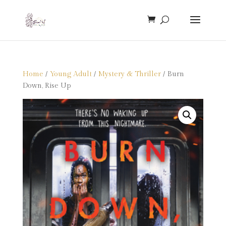
Home
/
Young Adult
/
Mystery & Thriller
/ Burn
Down, Rise Up