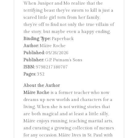
When Juniper and Mo realize that the
terrifying beast they’ve sworn to kill is just a
scared little girl torn from her family,
they’re off to find not only the true villain of
the story, but maybe even a happy ending.
Binding Type:
Paperback
Author:
Máire Roche
Published:
05/26/2026
Publisher:
G.P. Putnam’s Sons
ISBN:
9798217180707
Pages:
352
About the Author
Máire Roche
is a former teacher who now
dreams up new worlds and characters for a
living. When she is not writing stories that
are both magical and at least a little silly,
Máire enjoys running, teaching martial arts,
and curating a growing collection of memes
for any occasion. Máire lives in St. Paul with