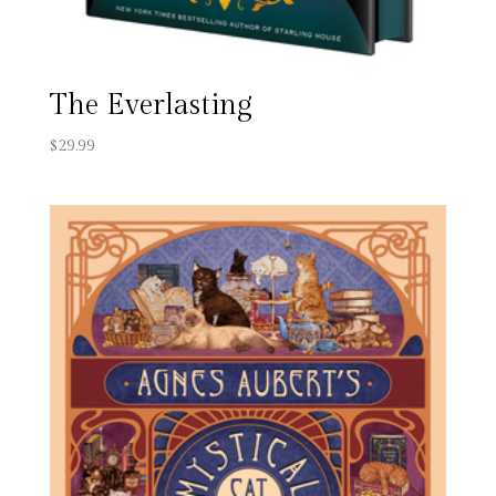
The Everlasting
$
29.99