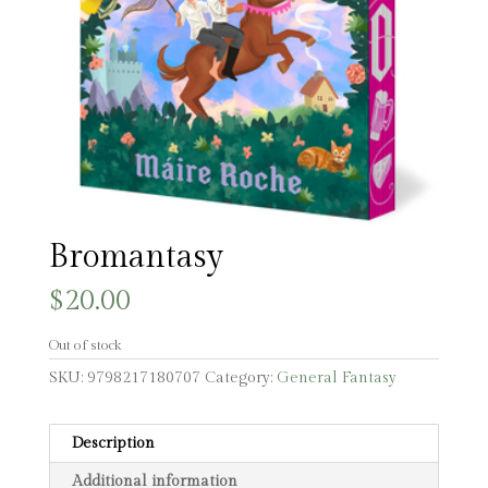
Bromantasy
$
20.00
Out of stock
SKU:
9798217180707
Category:
General Fantasy
Description
Additional information