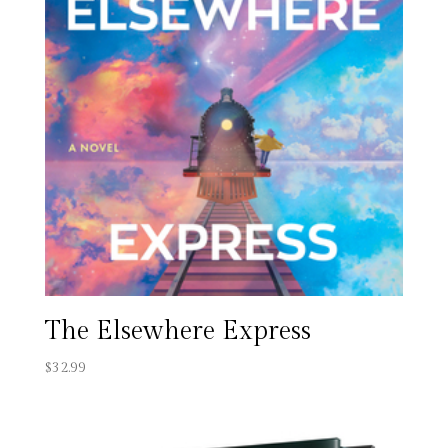
The Elsewhere Express
$
32.99