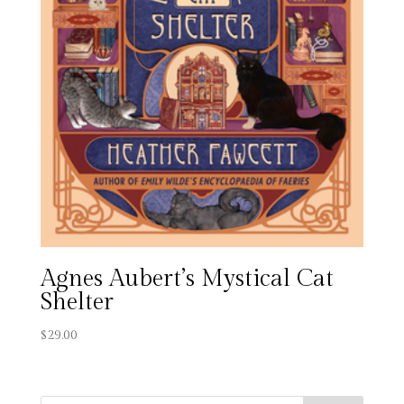
Agnes Aubert’s Mystical Cat
Shelter
$
29.00