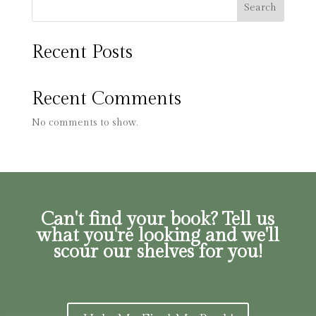
Search
Recent Posts
Recent Comments
No comments to show.
Can't find your book? Tell us
what you're looking and we'll
scour our shelves for you!