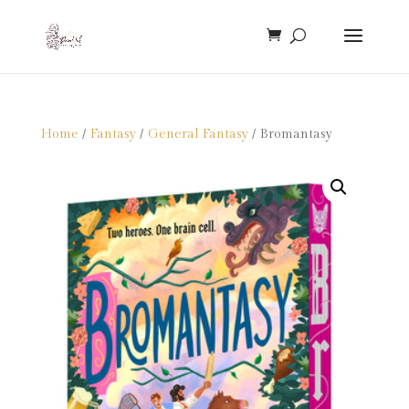
Home
/
Fantasy
/
General Fantasy
/ Bromantasy