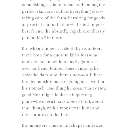
demolishing a pint of mead and finding the
perfect skincare routine. Everything else–
taking care of the farm, bartering for goods,
any sort of manual labor–falls to Juniper’s
best friend, the absurdly capable, endlessly
patient Mo Elmthorn.
But when Juniper accidentally volunteers
them both for a quest to kill a fearsome
monster, he knows he’s finally gotten in
over his head. Juniper
hates
camping, he
hates
the dark, and there’s
no way
all these
foraged mushrooms are going to sit well in
his stomach. One thing he
doesn’t
hate? How
good Mo’s thighs look in his questing
pants–he doesn’t have
time
to think about
that, though, with a monster to hunt and
their futures on the line.
But monsters come in all shapes and sizes.