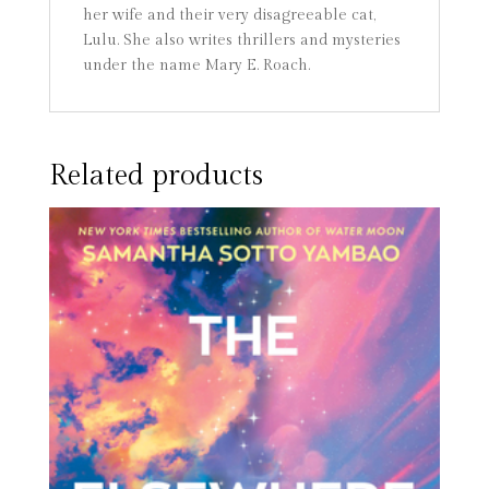
her wife and their very disagreeable cat,
Lulu. She also writes thrillers and mysteries
under the name Mary E. Roach.
Related products