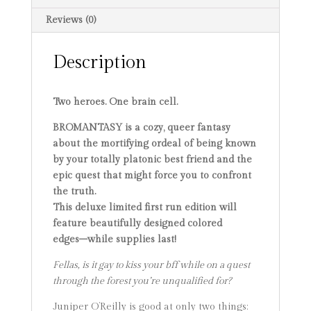
Reviews (0)
Description
Two heroes. One brain cell.
BROMANTASY is a cozy, queer fantasy
about the mortifying ordeal of being known
by your totally platonic best friend and the
epic quest that might force you to confront
the truth.
This deluxe limited first run edition will
feature beautifully designed colored
edges–while supplies last!
Fellas, is it gay to kiss your bff while on a quest
through the forest you’re unqualified for?
Juniper O’Reilly is good at only two things: