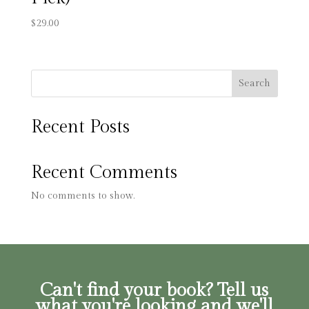
$
29.00
Search
Recent Posts
Recent Comments
No comments to show.
Can't find your book? Tell us
what you're looking and we'll