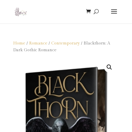
Home
/
Romance
/
Contemporary
/ Blackthorn: A
Dark Gothic Romance