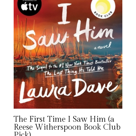
The First Time I Saw Him (a
Reese Witherspoon Book Club
Pick)