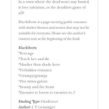
In a town where the dead won’t stay buried,
is love salvation…or the deadliest game of
all?
Blackthorn
is a page-turning gothic romance
with darker themes and scenes that may not be
suitable for everyone. Please see the author’s
content note at the beginning of the book.
Blackthorn
*Revenge
*Touch her and die
*Shadier than shade hero
*Forbidden romance
*Grumpy/grumpy
*Plot twists galore
*Beauty and the Beast
*Enemies to lovers to enemies to…?
Binding Type:
Hardcover
Author:
J. T. Geissinger