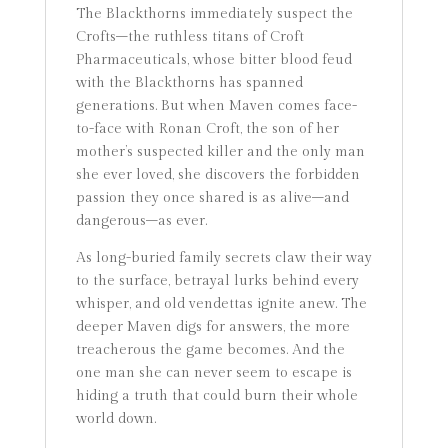
The Blackthorns immediately suspect the
Crofts–the ruthless titans of Croft
Pharmaceuticals, whose bitter blood feud
with the Blackthorns has spanned
generations. But when Maven comes face-
to-face with Ronan Croft, the son of her
mother’s suspected killer and the only man
she ever loved, she discovers the forbidden
passion they once shared is as alive–and
dangerous–as ever.
As long-buried family secrets claw their way
to the surface, betrayal lurks behind every
whisper, and old vendettas ignite anew. The
deeper Maven digs for answers, the more
treacherous the game becomes. And the
one man she can never seem to escape is
hiding a truth that could burn their whole
world down.