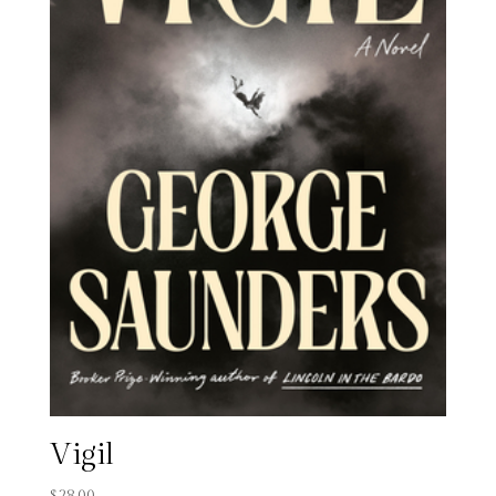
Vigil
$
28.00