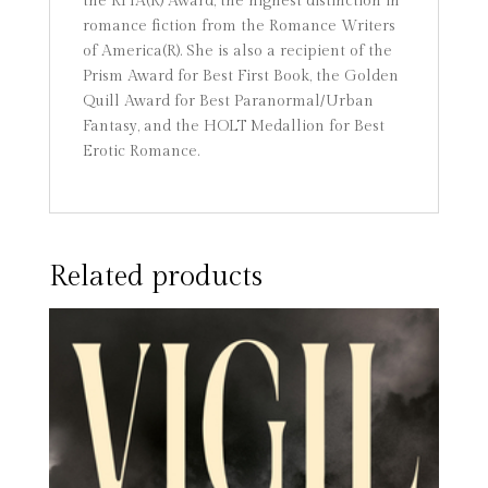
the RITA(R) Award, the highest distinction in
romance fiction from the Romance Writers
of America(R). She is also a recipient of the
Prism Award for Best First Book, the Golden
Quill Award for Best Paranormal/Urban
Fantasy, and the HOLT Medallion for Best
Erotic Romance.
Related products