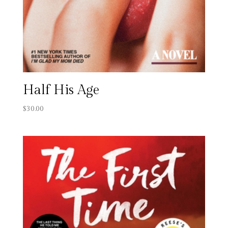
Half His Age
$
30.00