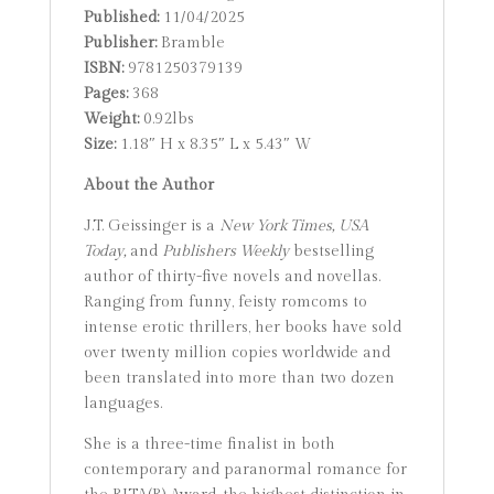
Published:
11/04/2025
Publisher:
Bramble
ISBN:
9781250379139
Pages:
368
Weight:
0.92lbs
Size:
1.18″ H x 8.35″ L x 5.43″ W
About the Author
J.T. Geissinger is a
New York Times,
USA
Today,
and
Publishers Weekly
bestselling
author of thirty-five novels and novellas.
Ranging from funny, feisty romcoms to
intense erotic thrillers, her books have sold
over twenty million copies worldwide and
been translated into more than two dozen
languages.
She is a three-time finalist in both
contemporary and paranormal romance for