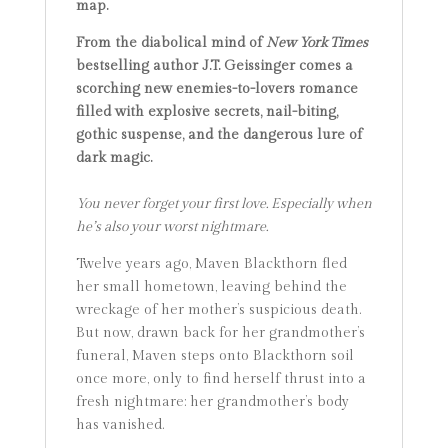
map.
From the diabolical mind of
New York Times
bestselling author J.T. Geissinger comes a
scorching new enemies-to-lovers romance
filled with explosive secrets, nail-biting,
gothic suspense, and the dangerous lure of
dark magic.
You never forget your first love. Especially when
he’s also your worst nightmare.
Twelve years ago, Maven Blackthorn fled
her small hometown, leaving behind the
wreckage of her mother’s suspicious death.
But now, drawn back for her grandmother’s
funeral, Maven steps onto Blackthorn soil
once more, only to find herself thrust into a
fresh nightmare: her grandmother’s body
has vanished.