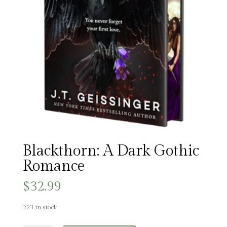
Blackthorn: A Dark Gothic
Romance
$
32.99
223 in stock