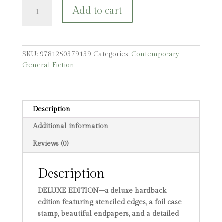
Blackthorn:
Add to cart
A
Dark
Gothic
Romance
SKU:
9781250379139
Categories:
Contemporary
,
quantity
General Fiction
Description
Additional information
Reviews (0)
Description
DELUXE EDITION–a deluxe hardback
edition featuring stenciled edges, a foil case
stamp, beautiful endpapers, and a detailed