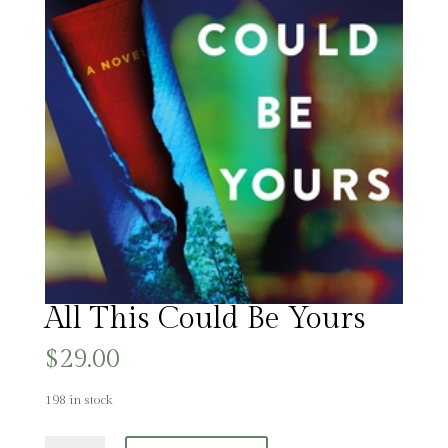
All This Could Be Yours
$
29.00
198 in stock
All