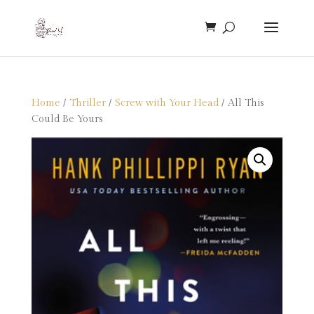
Home
/
Thriller
/
Screw with Your Head
/ All This
Could Be Yours