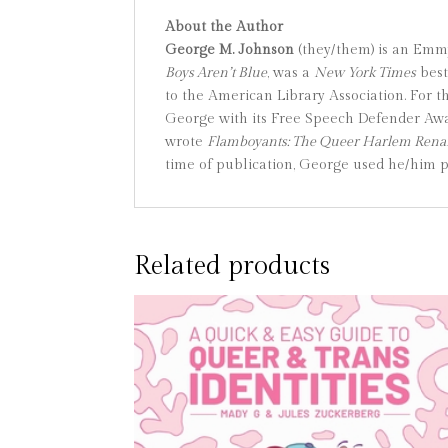
About the Author
George M. Johnson
(they/them) is an Emm
Boys Aren’t Blue
, was a
New York Times
best
to the American Library Association. For 
George with its Free Speech Defender Aw
wrote
Flamboyants: The Queer Harlem Renai
time of publication, George used he/him 
Related products