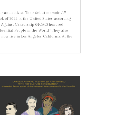
r and activist. Their debut memoir,
All
k of 2024 in the United States, according
ion Against Censorship (NCAC) honored
ential People in the World.” They also
y now live in Los Angeles, California. At the