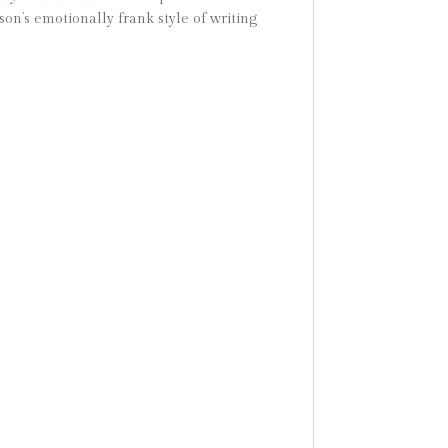
son’s emotionally frank style of writing