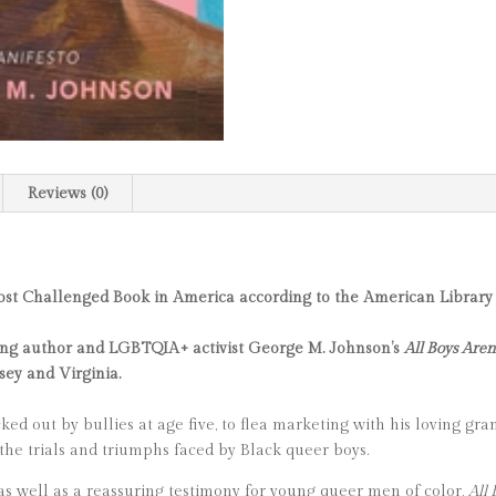
Reviews (0)
ost Challenged Book in America according to the American Library 
nning author and LGBTQIA+ activist George M. Johnson’s
All Boys Aren
sey and Virginia.
ed out by bullies at age five, to flea marketing with his loving gran
he trials and triumphs faced by Black queer boys.
 as well as a reassuring testimony for young queer men of color,
All