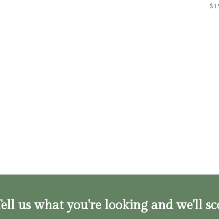
$
1
ell us what you're looking and we'll sc