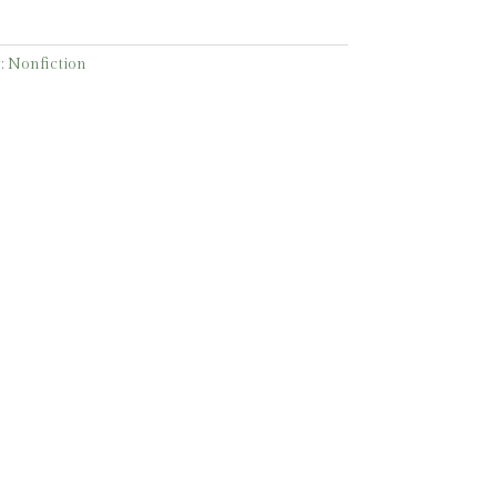
:
Nonfiction