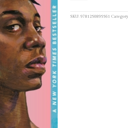
Aren't
Blue:
A
SKU:
9781250895561
Category
Memoir-
Manifesto
quantity