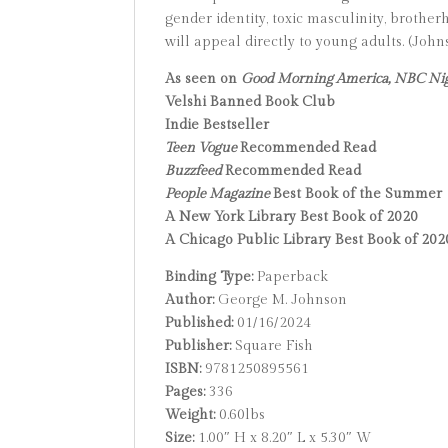
gender identity, toxic masculinity, brother
will appeal directly to young adults. (Joh
As seen on
Good Morning America, NBC Ni
Velshi Banned Book Club
Indie Bestseller
Teen Vogue
Recommended Read
Buzzfeed
Recommended Read
People Magazine
Best Book of the Summer
A New York Library Best Book of 2020
A Chicago Public Library Best Book of 202
Binding Type:
Paperback
Author:
George M. Johnson
Published:
01/16/2024
Publisher:
Square Fish
ISBN:
9781250895561
Pages:
336
Weight:
0.60lbs
Size:
1.00″ H x 8.20″ L x 5.30″ W