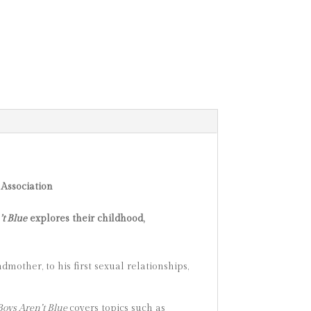
Association
’t Blue
explores their childhood,
dmother, to his first sexual relationships,
 Boys Aren’t Blue
covers topics such as