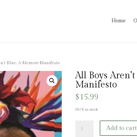
Home
O
en’t Blue: A Memoir-Manifesto
All Boys Aren’
Manifesto
$
15.99
6578 in stock
All
Add to cart
Boys