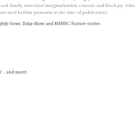
hood, family, structural marginalization, consent, and Black joy. John
nson used he/him pronouns at the time of publication.)
ghtly News
,
Today Show
, and MSNBC feature stories
0 … and more!