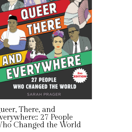
ueer, There, and
verywhere:: 27 People
ho Changed the World