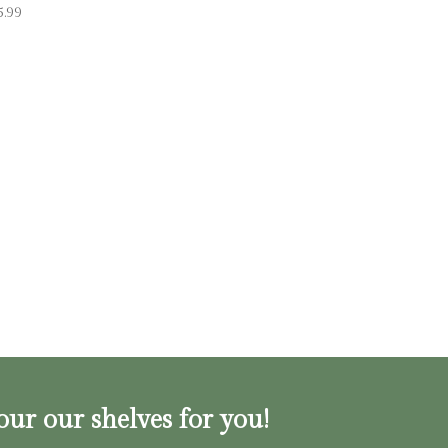
5.99
our our shelves for you!