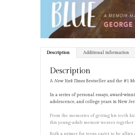
Description
Additional information
Description
A
New York Times
Bestseller and the #1 M
In a series of personal essays, award-wi
adolescence, and college years in New Jer
From the memories of getting his teeth kick
this young-adult memoir weaves together t
Both a primer for teens eager to be allies