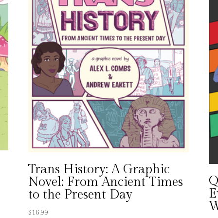
Trans History: A Graphic
Q
Novel: From Ancient Times
E
to the Present Day
W
$
16.99