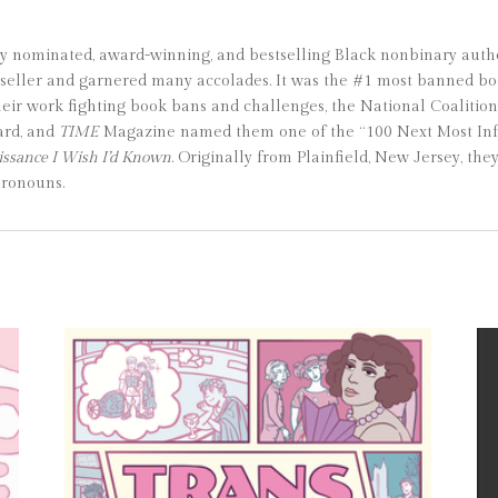
y nominated, award-winning, and bestselling Black nonbinary autho
seller and garnered many accolades. It was the #1 most banned boo
their work fighting book bans and challenges, the National Coalit
ard, and
TIME
Magazine named them one of the “100 Next Most Influ
ssance I Wish I’d Known
. Originally from Plainfield, New Jersey, the
pronouns.