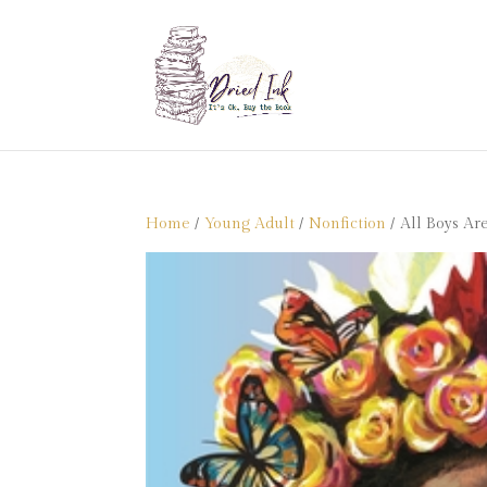
Home
/
Young Adult
/
Nonfiction
/ All Boys Ar