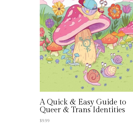
A Quick & Easy Guide to
Queer & Trans Identities
$
9.99