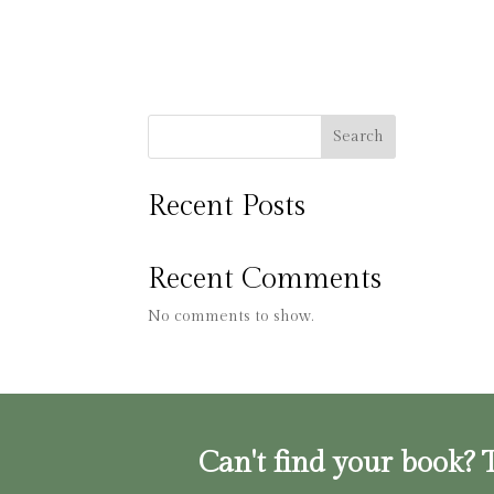
Search
Recent Posts
Recent Comments
No comments to show.
Can't find your book? T