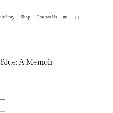
ur Story
Shop
Contact Us
t Blue: A Memoir-