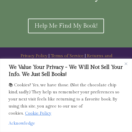
Help Me Find My Book!
Privacy Policy
|
Terms of Service
|
Returns and
Refunds Policy
We Value Your Privacy - We Will Not Sell Your
Info. We Just Sell Books!
admin@driedink.shop
|
833-356-
BOOK (2665)
📚 Cookies? Yes, we have those. (Not the chocolate chip
Copyright 2025 Dried Ink Inc. All Rights Reserved
kind, sadly.) They help us remember your preferences so
your next visit feels like returning to a favorite book. By
using this site, you agree to our use of
cookies.
Cookie Policy
Acknowledge