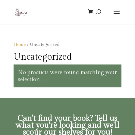
Home
/ Uncategorized
Uncategorized
No products were found matching your
selection.
Can't find your book? Tell us
what you're looking and we'll
scour our shelves for you!