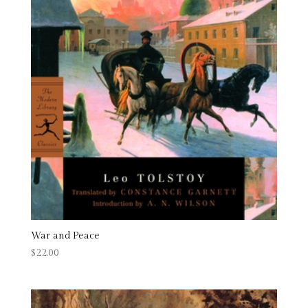
War and Peace
$
22.00