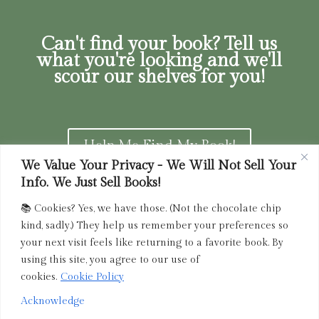
Can't find your book? Tell us
what you're looking and we'll
scour our shelves for you!
Help Me Find My Book!
We Value Your Privacy - We Will Not Sell Your
Info. We Just Sell Books!
📚 Cookies? Yes, we have those. (Not the chocolate chip
Privacy Policy
|
Terms of Service
|
Returns and
kind, sadly.) They help us remember your preferences so
Refunds Policy
your next visit feels like returning to a favorite book. By
using this site, you agree to our use of
admin@driedink.shop
|
833-356-
BOOK (2665)
cookies.
Cookie Policy
Acknowledge
Copyright 2025 Dried Ink Inc. All Rights Reserved