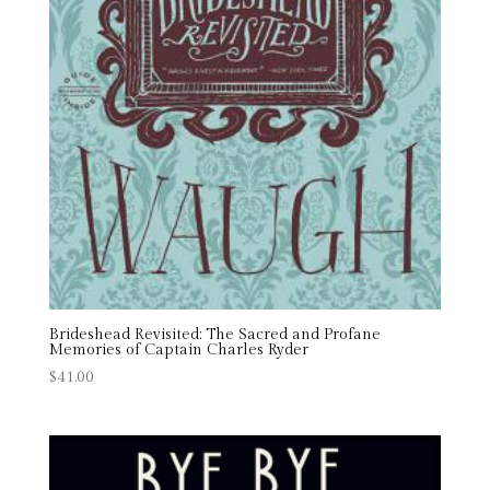
Brideshead Revisited: The Sacred and Profane
Memories of Captain Charles Ryder
$
41.00