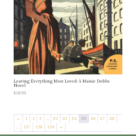
Leaving Everything Most Loved: A Maisie Dobbs
Novel
$
18.99
←
1
2
3
…
62
63
64
65
66
67
68
…
157
158
159
→