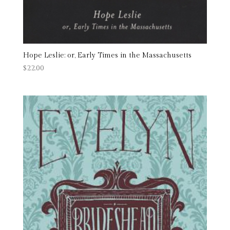
Hope Leslie: or, Early Times in the Massachusetts
$
22.00