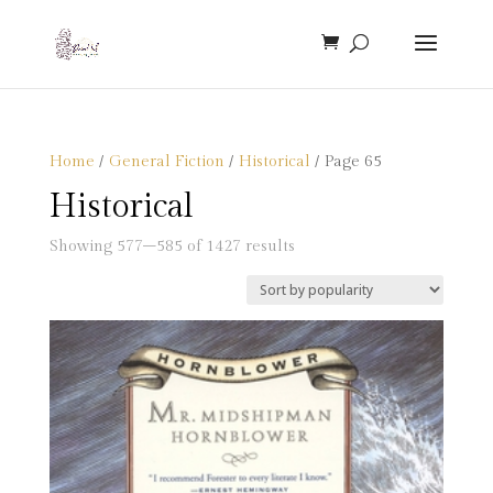
Home
/
General Fiction
/
Historical
/ Page 65
Historical
Sorted
Showing 577–585 of 1427 results
by
popularity