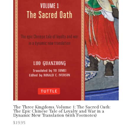
The Three Kingdoms, Volume 1: The Sacred Oath:
The Epic Chinese Tale of Loyalty and War in a
Dynamic New Translation (with Footnotes)
$
19.95