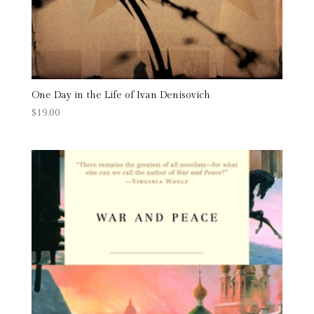
One Day in the Life of Ivan Denisovich
$
19.00