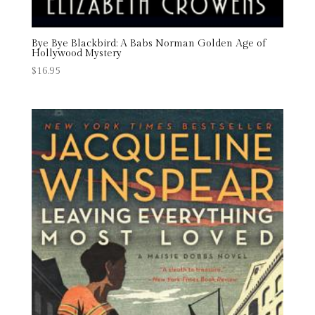
Bye Bye Blackbird: A Babs Norman Golden Age of
Hollywood Mystery
$
16.95