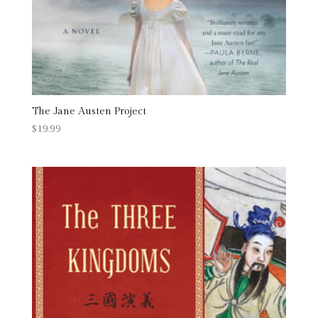
The Jane Austen Project
$
19.99