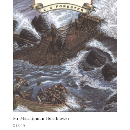
Mr. Midshipman Hornblower
$
18.99