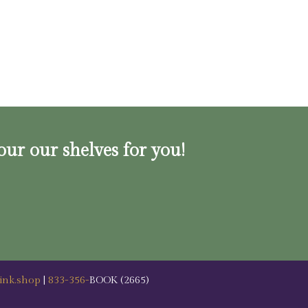
our our shelves for you!
ink.shop
|
833-356-
BOOK (2665)