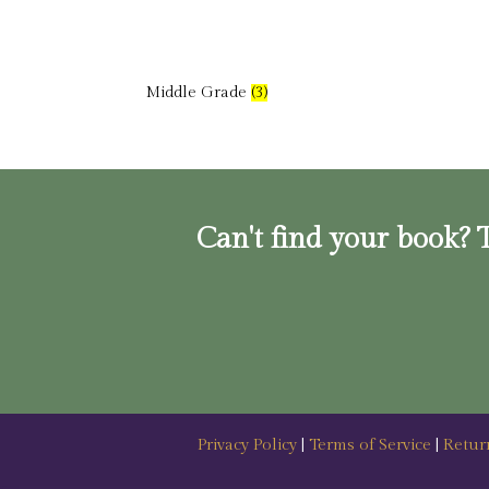
Middle Grade
(3)
Can't find your book? T
Privacy Policy
|
Terms of Service
|
Retur