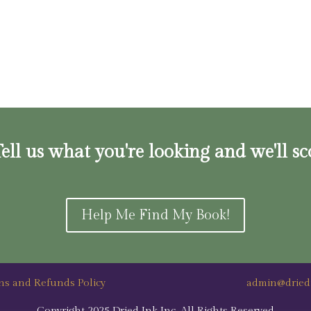
ell us what you're looking and we'll sc
Help Me Find My Book!
ns and Refunds Policy
admin@dried
Copyright 2025 Dried Ink Inc. All Rights Reserved