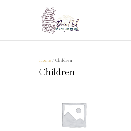
Home
/ Children
Children