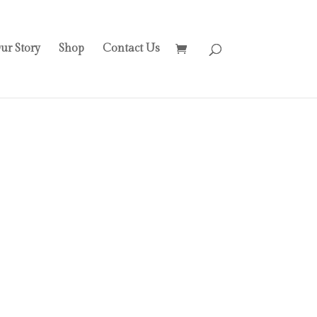
ur Story
Shop
Contact Us