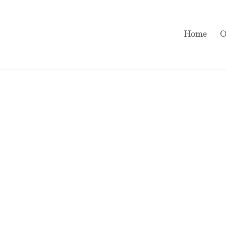
Home
O